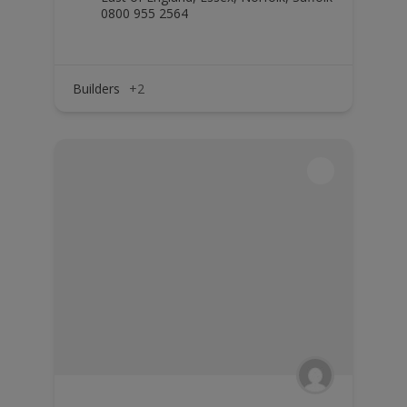
0800 955 2564
Builders
+2