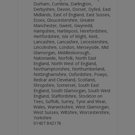
Durham
,
Cumbria
,
Darlington
,
Derbyshire
,
Devon
,
Dorset
,
Dyfed
,
East
Midlands
,
East of England
,
East Sussex
,
Essex
,
Gloucestershire
,
Greater
Manchester
,
Gwent
,
Gwynedd
,
Hampshire
,
Hartlepool
,
Herefordshire
,
Hertfordshire
,
Isle of Wight
,
Kent
,
Lancashire
,
Lancashire
,
Leicestershire
,
Lincolnshire
,
London
,
Merseyside
,
Mid
Glamorgan
,
Middlesborough
,
Nationwide
,
Norfolk
,
North East
England
,
North West of England
,
Northamptonshire
,
Northumberland
,
Nottinghamshire
,
Oxfordshire
,
Powys
,
Redcar and Cleveland
,
Scotland
,
Shropshire
,
Somerset
,
South East
England
,
South Glamorgan
,
South West
England
,
Staffordshire
,
Stockton on
Tees
,
Suffolk
,
Surrey
,
Tyne and Wear
,
Wales
,
Warwickshire
,
West Glamorgan
,
West Sussex
,
Wiltshire
,
Worcestershire
,
Yorkshire
01407 842176