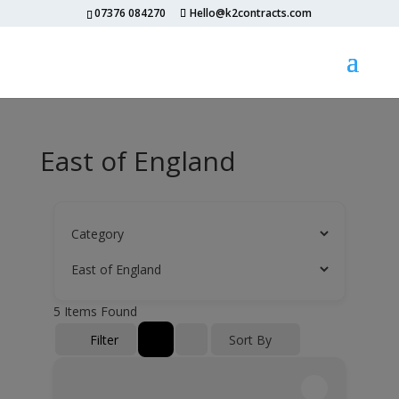
07376 084270
Hello@k2contracts.com
East of England
5
Items Found
Filter
Sort By