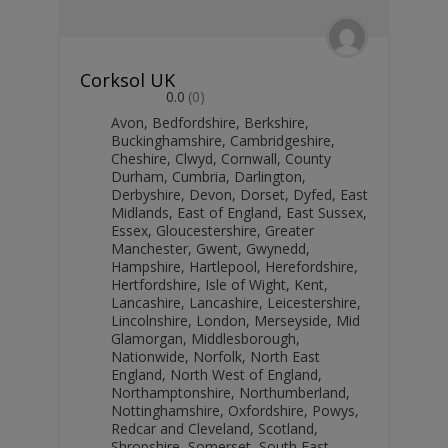
Corksol UK
0.0
(0)
Avon
,
Bedfordshire
,
Berkshire
,
Buckinghamshire
,
Cambridgeshire
,
Cheshire
,
Clwyd
,
Cornwall
,
County
Durham
,
Cumbria
,
Darlington
,
Derbyshire
,
Devon
,
Dorset
,
Dyfed
,
East
Midlands
,
East of England
,
East Sussex
,
Essex
,
Gloucestershire
,
Greater
Manchester
,
Gwent
,
Gwynedd
,
Hampshire
,
Hartlepool
,
Herefordshire
,
Hertfordshire
,
Isle of Wight
,
Kent
,
Lancashire
,
Lancashire
,
Leicestershire
,
Lincolnshire
,
London
,
Merseyside
,
Mid
Glamorgan
,
Middlesborough
,
Nationwide
,
Norfolk
,
North East
England
,
North West of England
,
Northamptonshire
,
Northumberland
,
Nottinghamshire
,
Oxfordshire
,
Powys
,
Redcar and Cleveland
,
Scotland
,
Shropshire
,
Somerset
,
South East