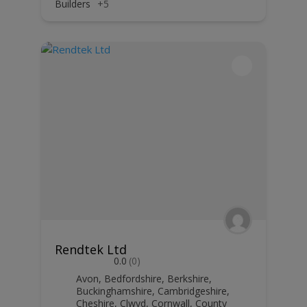
Builders
+5
Rendtek Ltd
0.0
(0)
Avon
,
Bedfordshire
,
Berkshire
,
Buckinghamshire
,
Cambridgeshire
,
Cheshire
,
Clwyd
,
Cornwall
,
County