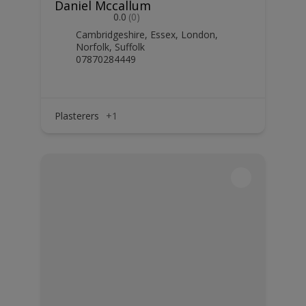
Daniel Mccallum
0.0
(0)
Cambridgeshire
,
Essex
,
London
,
Norfolk
,
Suffolk
07870284449
Plasterers
+1