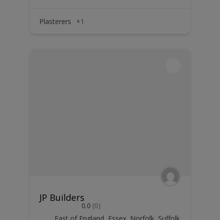
Plasterers
+1
JP Builders
0.0
(0)
East of England
,
Essex
,
Norfolk
,
Suffolk