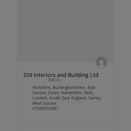
SS9 Interiors and Building Ltd
0.0
(0)
Berkshire
,
Buckinghamshire
,
East
Sussex
,
Essex
,
Hampshire
,
Kent
,
London
,
South East England
,
Surrey
,
West Sussex
07500932987