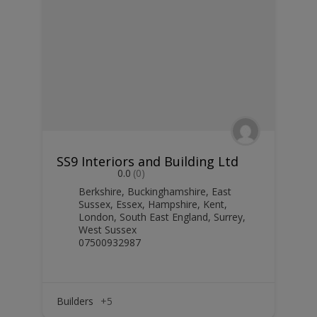
SS9 Interiors and Building Ltd
0.0
(0)
Berkshire
,
Buckinghamshire
,
East
Sussex
,
Essex
,
Hampshire
,
Kent
,
London
,
South East England
,
Surrey
,
West Sussex
07500932987
Builders
+5