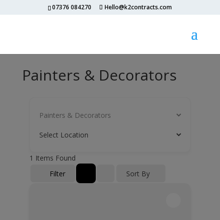
07376 084270
Hello@k2contracts.com
Painters & Decorators
1
Items Found
Filter
Sort By