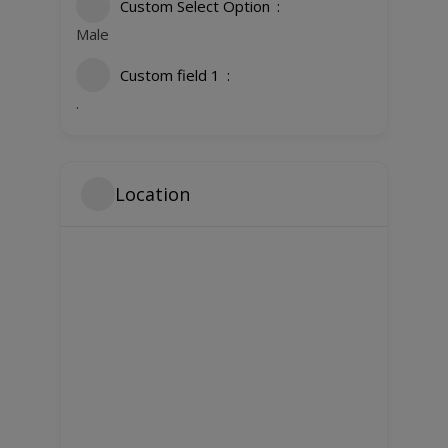
Custom Select Option
Male
Custom field 1
.
Location