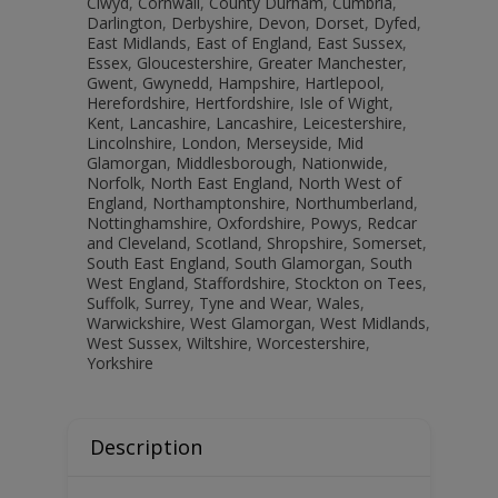
Clwyd
,
Cornwall
,
County Durham
,
Cumbria
,
Darlington
,
Derbyshire
,
Devon
,
Dorset
,
Dyfed
,
East Midlands
,
East of England
,
East Sussex
,
Essex
,
Gloucestershire
,
Greater Manchester
,
Gwent
,
Gwynedd
,
Hampshire
,
Hartlepool
,
Herefordshire
,
Hertfordshire
,
Isle of Wight
,
Kent
,
Lancashire
,
Lancashire
,
Leicestershire
,
Lincolnshire
,
London
,
Merseyside
,
Mid
Glamorgan
,
Middlesborough
,
Nationwide
,
Norfolk
,
North East England
,
North West of
England
,
Northamptonshire
,
Northumberland
,
Nottinghamshire
,
Oxfordshire
,
Powys
,
Redcar
and Cleveland
,
Scotland
,
Shropshire
,
Somerset
,
South East England
,
South Glamorgan
,
South
West England
,
Staffordshire
,
Stockton on Tees
,
Suffolk
,
Surrey
,
Tyne and Wear
,
Wales
,
Warwickshire
,
West Glamorgan
,
West Midlands
,
West Sussex
,
Wiltshire
,
Worcestershire
,
Yorkshire
Description