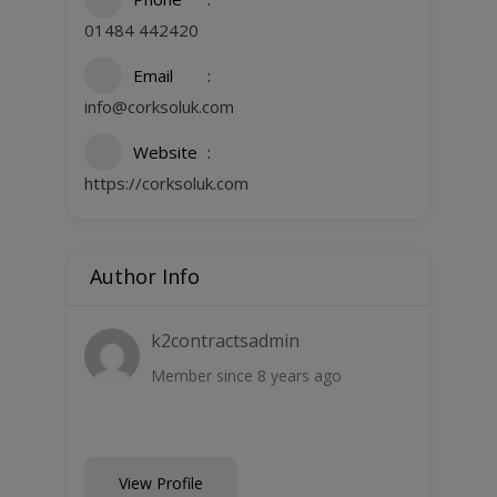
01484 442420
Email
info@corksoluk.com
Website
https://corksoluk.com
Author Info
k2contractsadmin
Member since 8 years ago
View Profile