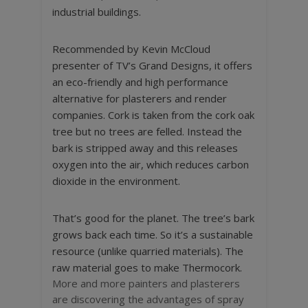
industrial buildings.
Recommended by Kevin McCloud
presenter of TV’s Grand Designs, it offers
an eco-friendly and high performance
alternative for plasterers and render
companies. Cork is taken from the cork oak
tree but no trees are felled. Instead the
bark is stripped away and this releases
oxygen into the air, which reduces carbon
dioxide in the environment.
That’s good for the planet. The tree’s bark
grows back each time. So it’s a sustainable
resource (unlike quarried materials). The
raw material goes to make Thermocork.
More and more painters and plasterers
are discovering the advantages of spray