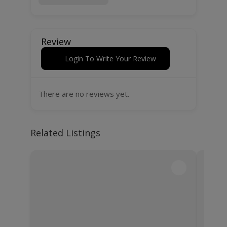
Review
Login To Write Your Review
There are no reviews yet.
Related Listings