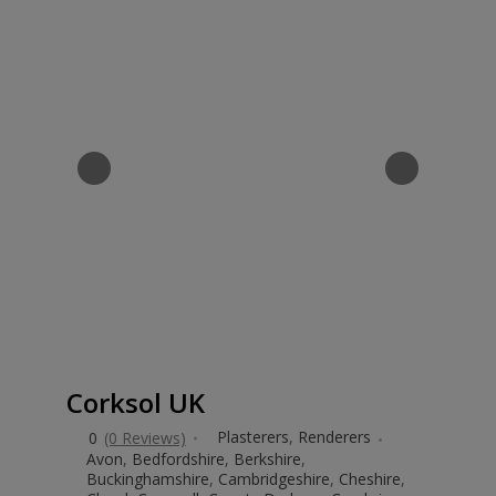
Corksol UK
Plasterers
,
Renderers
0
(0 Reviews)
Avon
,
Bedfordshire
,
Berkshire
,
Buckinghamshire
,
Cambridgeshire
,
Cheshire
,