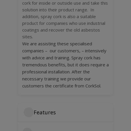
cork for inside or outside use and take this
solution into their product range. In
addition, spray cork is also a suitable
product for companies who use industrial
coatings and recover the old asbestos
sites.
We are assisting these specialised
companies – our customers, – intensively
with advice and training. Spray cork has
tremendous benefits, but it does require a
professional installation. After the
necessary training we provide our
customers the certificate from CorkSol.
Features