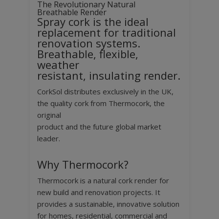
The Revolutionary Natural
Breathable Render
Spray cork is the ideal
replacement for traditional
renovation systems.
Breathable, flexible,
weather
resistant, insulating render.
CorkSol distributes exclusively in the UK,
the quality cork from Thermocork, the
original
product and the future global market
leader.
Why Thermocork?
Thermocork is a natural cork render for
new build and renovation projects. It
provides a sustainable, innovative solution
for homes, residential, commercial and