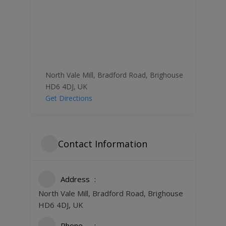
North Vale Mill, Bradford Road, Brighouse
HD6 4DJ, UK
Get Directions
Contact Information
Address
North Vale Mill, Bradford Road, Brighouse
HD6 4DJ, UK
Phone