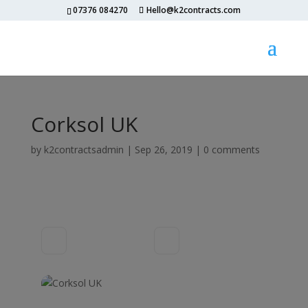
07376 084270
Hello@k2contracts.com
Corksol UK
by
k2contractsadmin
|
Sep 26, 2019
|
0 comments