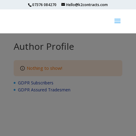
07376 084270
Hello@k2contracts.com
Author Profile
Nothing to show!
GDPR Subscribers
GDPR Assured Tradesmen