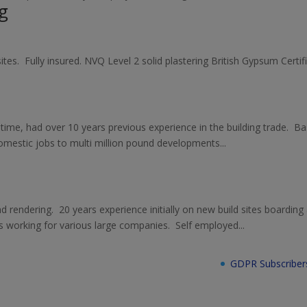
g
sites. Fully insured. NVQ Level 2 solid plastering British Gypsum Cert
 time, had over 10 years previous experience in the building trade. B
mestic jobs to multi million pound developments...
 and rendering. 20 years experience initially on new build sites boarding
 working for various large companies. Self employed...
GDPR Subscriber