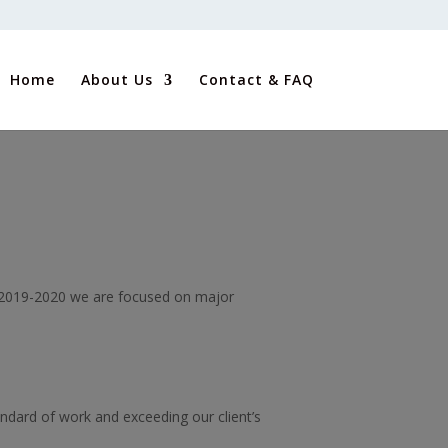
Home
About Us
Contact & FAQ
in 2019-2020 we are focused on major
tandard of work and exceeding our client’s