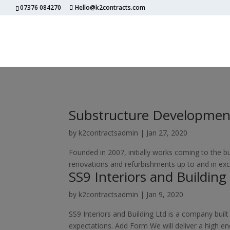
07376 084270
Hello@k2contracts.com
Substructure Developmen
by
k2contractsadmin
|
Jan 27, 2020
Founded in 2007, initially works coming to the
renovations and refurbishments up to and in exc
SS9 Interiors and Building
by
k2contractsadmin
|
Jan 9, 2020
SS9 Interiors and Building Ltd is a company built
expectations. Add Form We will deliver a high en