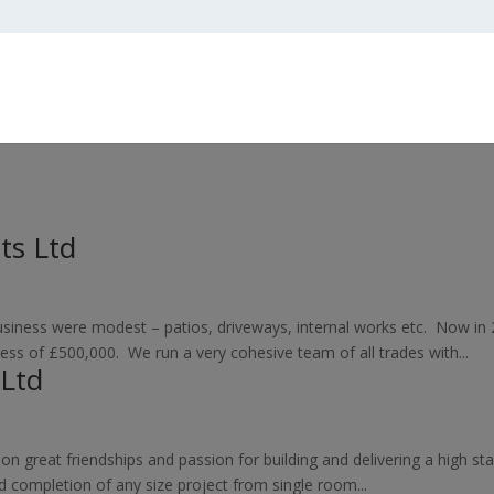
ts Ltd
 business were modest – patios, driveways, internal works etc. Now 
ess of £500,000. We run a very cohesive team of all trades with...
 Ltd
 on great friendships and passion for building and delivering a high s
d completion of any size project from single room...