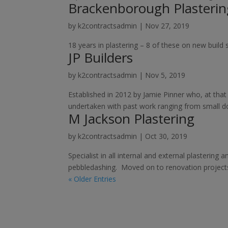
Brackenborough Plasterin
by
k2contractsadmin
|
Nov 27, 2019
18 years in plastering – 8 of these on new build 
JP Builders
by
k2contractsadmin
|
Nov 5, 2019
Established in 2012 by Jamie Pinner who, at that
undertaken with past work ranging from small do
M Jackson Plastering
by
k2contractsadmin
|
Oct 30, 2019
Specialist in all internal and external plastering
pebbledashing. Moved on to renovation projects
« Older Entries