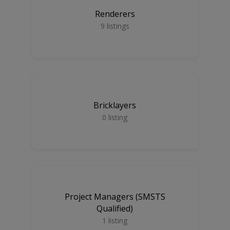
Renderers
9
listings
Bricklayers
0
listing
Project Managers (SMSTS
Qualified)
1
listing