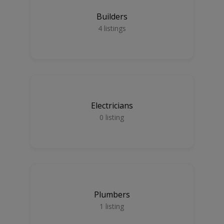
Builders
4
listings
Electricians
0
listing
Plumbers
1
listing