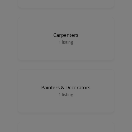
Carpenters
1
listing
Painters & Decorators
1
listing