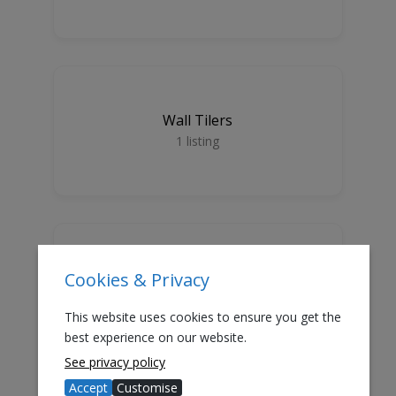
Wall Tilers
1
listing
Cookies & Privacy
Floor Tilers
1
listing
This website uses cookies to ensure you get the
best experience on our website.
See privacy policy
GDPR Subscribers
Accept
Customise
GDPR Assured Tradesmen