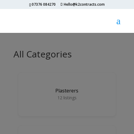
07376 084270
Hello@k2contracts.com
All Categories
Plasterers
12
listings